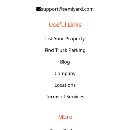
support@semiyard.com
Useful Links
List Your Property
Find Truck Parking
Blog
Company
Locations
Terms of Services
More