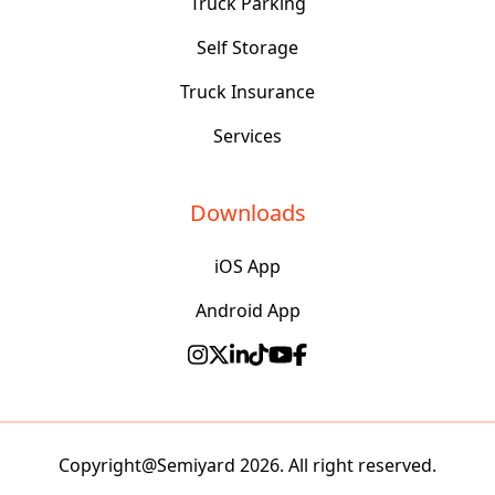
Truck Parking
Self Storage
Truck Insurance
Services
Downloads
iOS App
Android App
Copyright@Semiyard 2026. All right reserved.