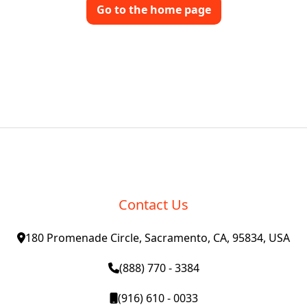
Go to the home page
Contact Us
180 Promenade Circle, Sacramento, CA, 95834, USA
(888) 770 - 3384
(916) 610 - 0033